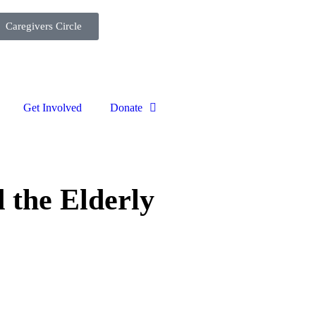
Caregivers Circle
Get Involved
Donate
 the Elderly