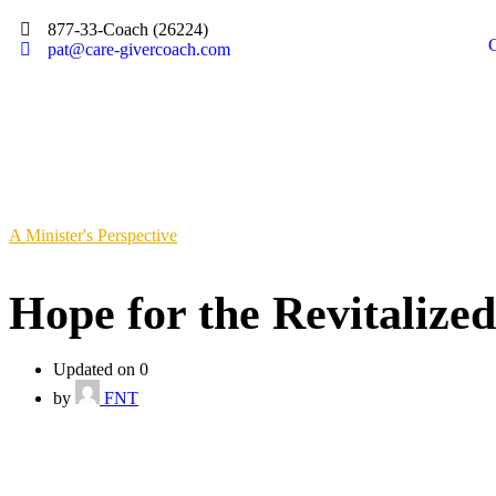
877-33-Coach (26224)
pat@care-givercoach.com
A Minister's Perspective
Hope for the Revitalize
Updated on 0
by
FNT