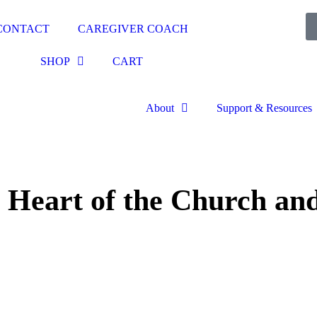
CONTACT
CAREGIVER COACH
SHOP
CART
About
Support & Resources
d Heart of the Church and