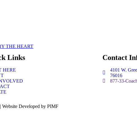
BY THE HEART
ck Links
Contact In
T HERE
4101 W. Gree
UT
76016
INVOLVED
877-33-Coach
ACT
TE
 | Website Developed by PIMF