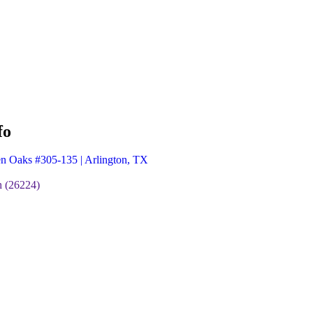
fo
n Oaks #305-135 | Arlington, TX
 (26224)