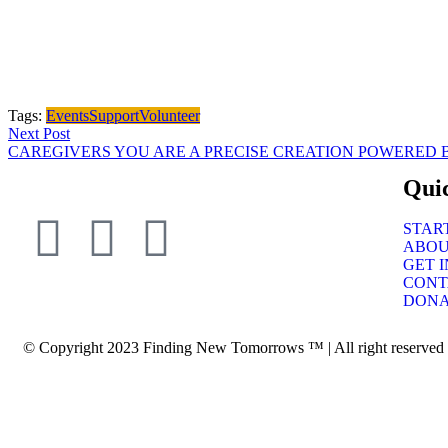
Tags:
Events
Support
Volunteer
Next Post
CAREGIVERS YOU ARE A PRECISE CREATION POWERED 
Qui
STAR
ABO
GET 
CONT
DONA
© Copyright 2023 Finding New Tomorrows ™ | All right reserved