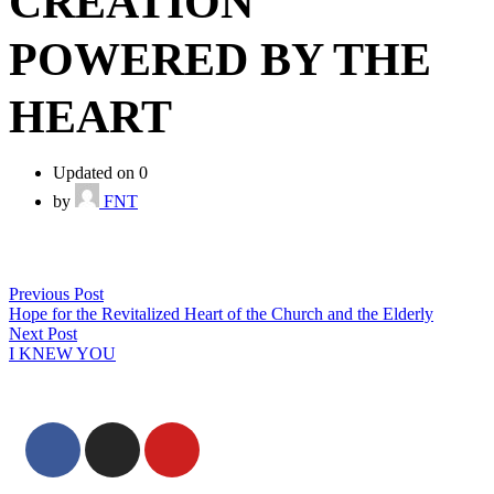
CREATION
POWERED BY THE
HEART
Updated on 0
by
FNT
Previous Post
Hope for the Revitalized Heart of the Church and the Elderly
Next Post
I KNEW YOU