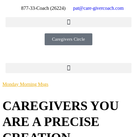
877-33-Coach (26224)
pat@care-givercoach.com
Caregivers Circle
Monday Morning Msgs
CAREGIVERS YOU
ARE A PRECISE