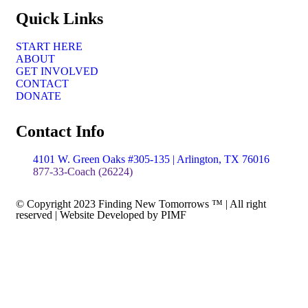
Quick Links
START HERE
ABOUT
GET INVOLVED
CONTACT
DONATE
Contact Info
4101 W. Green Oaks #305-135 | Arlington, TX 76016
877-33-Coach (26224)
© Copyright 2023 Finding New Tomorrows ™ | All right
reserved | Website Developed by PIMF