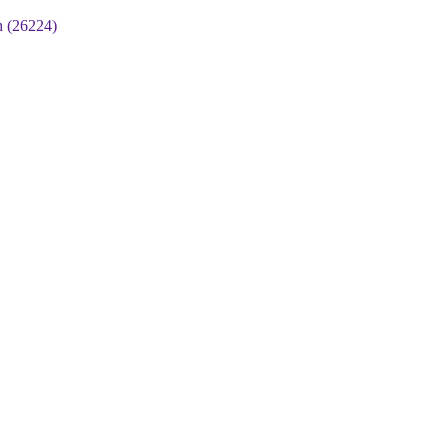
 (26224)