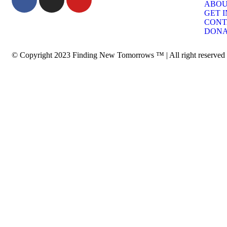
ABO
GET 
CONT
DONA
© Copyright 2023 Finding New Tomorrows ™ | All right reserved