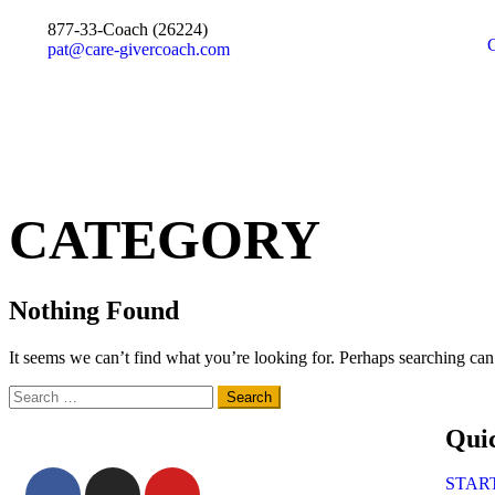
877-33-Coach (26224)
pat@care-givercoach.com
CATEGORY
Nothing Found
It seems we can’t find what you’re looking for. Perhaps searching can
Qui
STAR