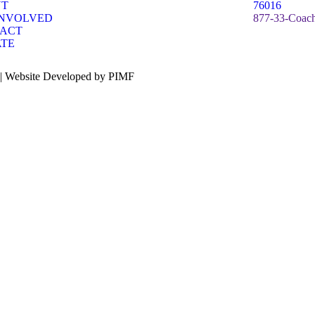
UT
76016
INVOLVED
877-33-Coach
ACT
TE
 | Website Developed by PIMF