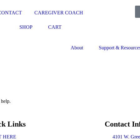
CONTACT
CAREGIVER COACH
SHOP
CART
About
Support & Resource
 help.
ck Links
Contact In
T HERE
4101 W. Gree