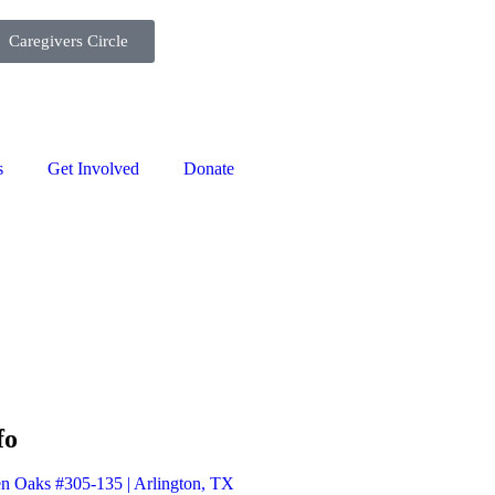
Caregivers Circle
s
Get Involved
Donate
fo
n Oaks #305-135 | Arlington, TX