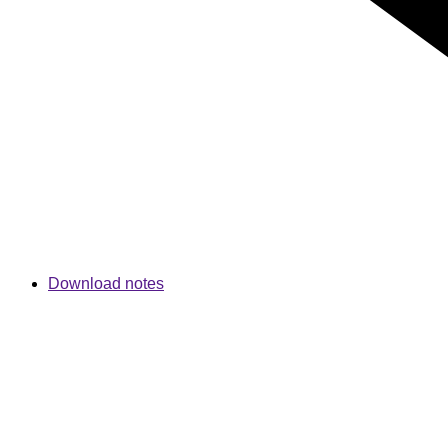
Download notes