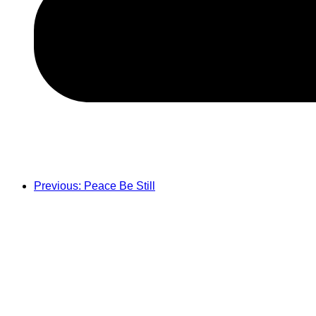
Previous: Peace Be Still