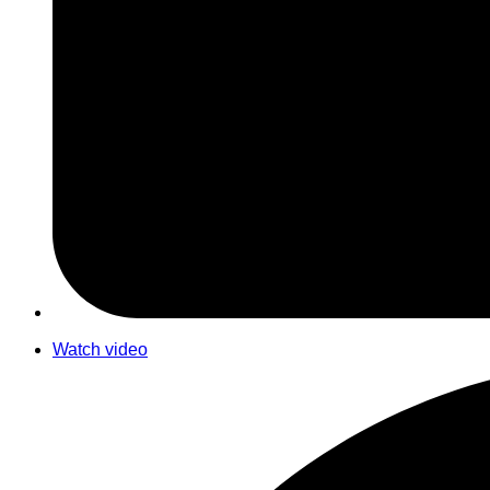
Watch video