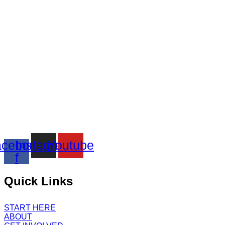
cebook-
Instagram
Youtube
f
Quick Links
START HERE
ABOUT