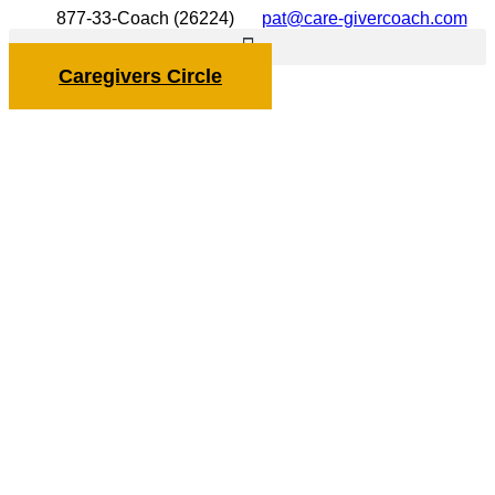
877-33-Coach (26224)
pat@care-givercoach.com
Caregivers Circle