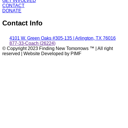
GET INVOLVED
CONTACT
DONATE
Contact Info
4101 W. Green Oaks #305-135 | Arlington, TX 76016
877-33-Coach (26224)
© Copyright 2023 Finding New Tomorrows ™ | All right
reserved | Website Developed by PIMF