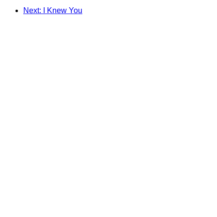
Next: I Knew You