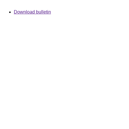
Download bulletin