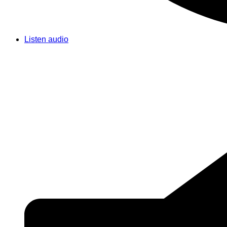
Listen audio