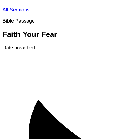
All Sermons
Bible Passage
Faith Your Fear
Date preached