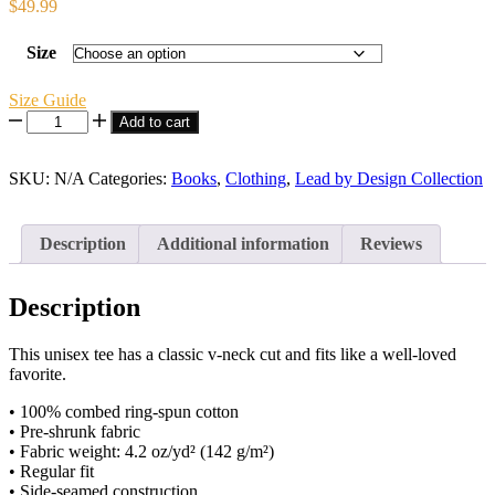
$
49.99
Size
Size Guide
GENERATIONAL
Add to cart
STRENGTH
V-
SKU:
Neck
N/A
Categories:
Books
,
Clothing
,
Lead by Design Collection
T-
Shirt
quantity
Description
Additional information
Reviews
Description
This unisex tee has a classic v-neck cut and fits like a well-loved
favorite.
• 100% combed ring-spun cotton
• Pre-shrunk fabric
• Fabric weight: 4.2 oz/yd² (142 g/m²)
• Regular fit
• Side-seamed construction