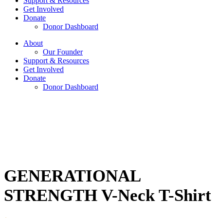
Support & Resources
Get Involved
Donate
Donor Dashboard
About
Our Founder
Support & Resources
Get Involved
Donate
Donor Dashboard
GENERATIONAL
STRENGTH V-Neck T-Shirt