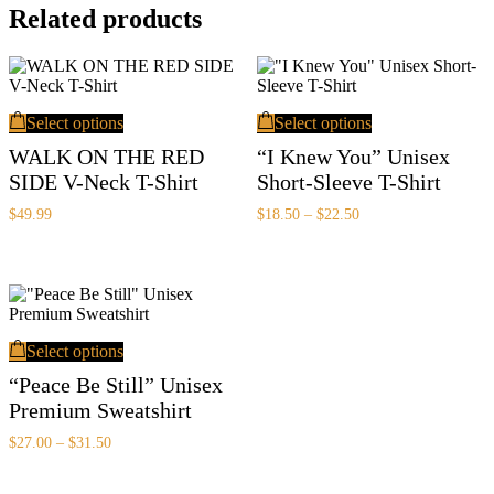
Related products
This
This
Select options
Select options
product
product
has
has
WALK ON THE RED
“I Knew You” Unisex
multiple
multiple
SIDE V-Neck T-Shirt
Short-Sleeve T-Shirt
variants.
variants.
The
The
Price
$
49.99
$
18.50
–
$
22.50
options
options
range:
may
may
$18.50
be
be
through
chosen
chosen
$22.50
on
on
the
the
This
product
product
Select options
product
page
page
has
“Peace Be Still” Unisex
multiple
Premium Sweatshirt
variants.
The
Price
$
27.00
–
$
31.50
options
range:
may
$27.00
be