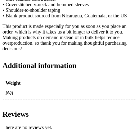
• Coverstitched v-neck and hemmed sleeves
• Shoulder-to-shoulder taping
• Blank product sourced from Nicaragua, Guatemala, or the US
This product is made especially for you as soon as you place an
order, which is why it takes us a bit longer to deliver it to you.
Making products on demand instead of in bulk helps reduce
overproduction, so thank you for making thoughtful purchasing
decisions!
Additional information
Weight
N/A
Reviews
There are no reviews yet.