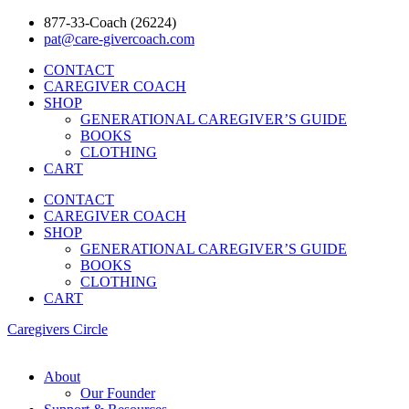
877-33-Coach (26224)
pat@care-givercoach.com
CONTACT
CAREGIVER COACH
SHOP
GENERATIONAL CAREGIVER’S GUIDE
BOOKS
CLOTHING
CART
CONTACT
CAREGIVER COACH
SHOP
GENERATIONAL CAREGIVER’S GUIDE
BOOKS
CLOTHING
CART
Caregivers Circle
About
Our Founder