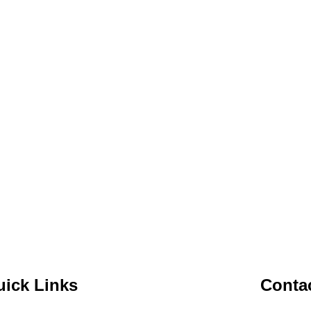
ick Links
Contac