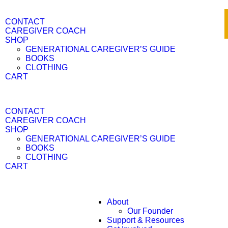
CONTACT
CAREGIVER COACH
SHOP
GENERATIONAL CAREGIVER’S GUIDE
BOOKS
CLOTHING
CART
CONTACT
CAREGIVER COACH
SHOP
GENERATIONAL CAREGIVER’S GUIDE
BOOKS
CLOTHING
CART
About
Our Founder
Support & Resources