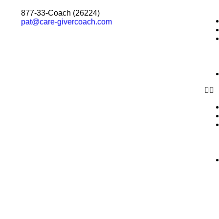
877-33-Coach (26224)
pat@care-givercoach.com