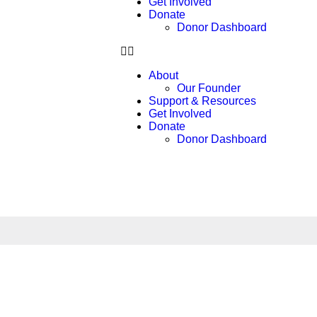
Get Involved
Donate
Donor Dashboard
About
Our Founder
Support & Resources
Get Involved
Donate
Donor Dashboard