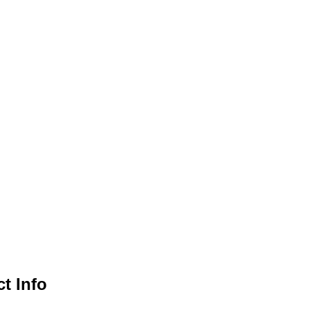
Views
Navigation
t Info