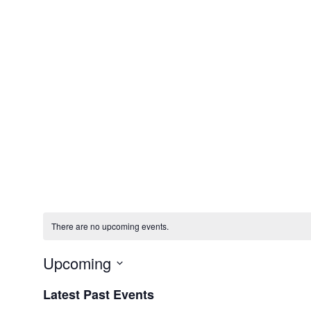
There are no upcoming events.
Upcoming
Select
Latest Past Events
date.