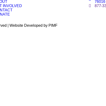
OUT
76016
T INVOLVED
877-3
NTACT
NATE
erved | Website Developed by PIMF