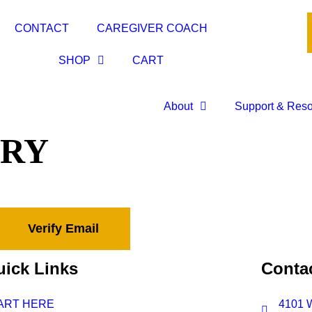
CONTACT
CAREGIVER COACH
SHOP
CART
About
Support & Res
ORY
ick Links
Contac
ART HERE
4101 W