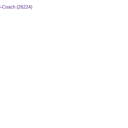
3-Coach (26224)