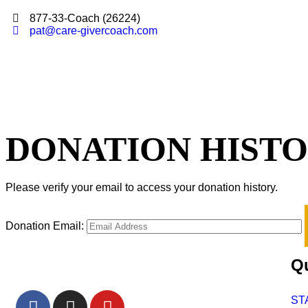
877-33-Coach (26224)
pat@care-givercoach.com
DONATION HIST
Please verify your email to access your donation history.
Donation Email:
Qu
ST