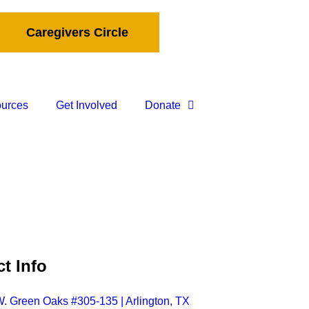
Caregivers Circle
ources
Get Involved
Donate
t Info
. Green Oaks #305-135 | Arlington, TX