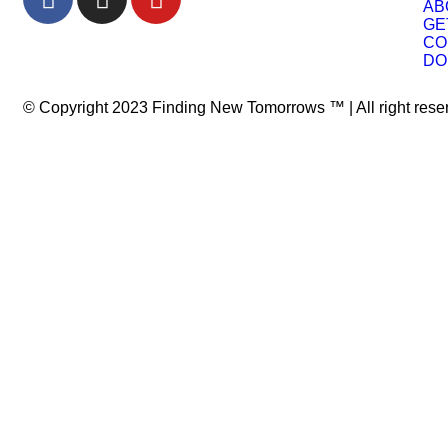
AB
GE
CO
DO
© Copyright 2023 Finding New Tomorrows ™ | All right res